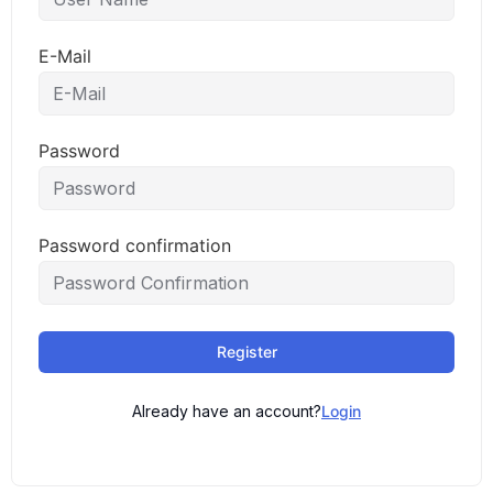
E-Mail
Password
Password confirmation
Register
Already have an account?
Login